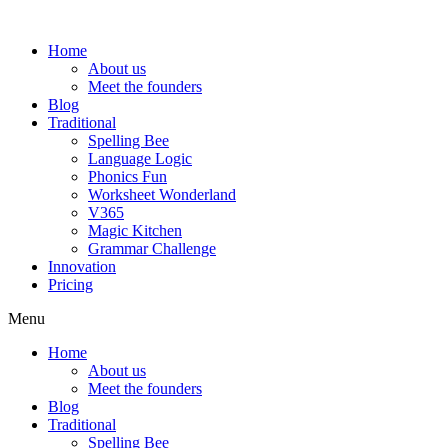
Home
About us
Meet the founders
Blog
Traditional
Spelling Bee
Language Logic
Phonics Fun
Worksheet Wonderland
V365
Magic Kitchen
Grammar Challenge
Innovation
Pricing
Menu
Home
About us
Meet the founders
Blog
Traditional
Spelling Bee