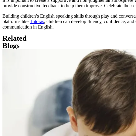
It is important to create a supportive and non-judgmental atmosphere
provide constructive feedback to help them improve. Celebrate their e
Building children’s English speaking skills through play and conversati
platforms like
Tutoras
, children can develop fluency, confidence, and
communication in English.
Related
Blogs