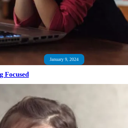
January 9, 2024
ng Focused