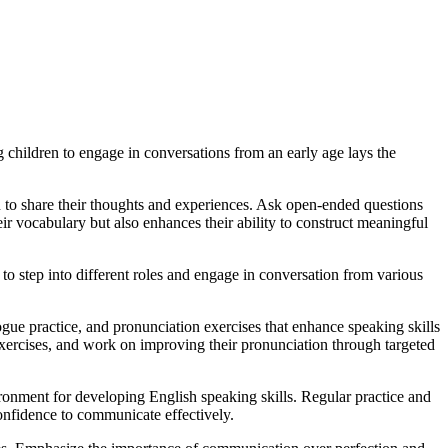
children to engage in conversations from an early age lays the
ren to share their thoughts and experiences. Ask open-ended questions
ir vocabulary but also enhances their ability to construct meaningful
 to step into different roles and engage in conversation from various
logue practice, and pronunciation exercises that enhance speaking skills
 exercises, and work on improving their pronunciation through targeted
ronment for developing English speaking skills. Regular practice and
onfidence to communicate effectively.