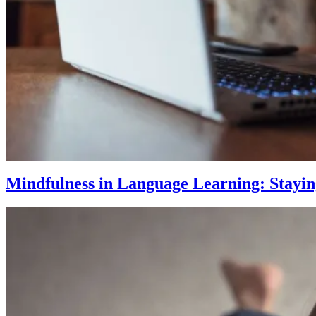
Mindfulness in Language Learning: Stayi