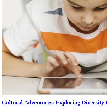
Cultural Adventures: Exploring Diversity 