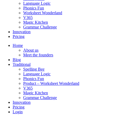
Language Logic
Phonics Fun
Worksheet Wonderland
V365
Magic Kitchen
Grammar Challenge
Innovation
Pricing
Home
About us
Meet the founders
Blog
Traditional
Spelling Bee
Language Logic
Phonics Fun
Product – Worksheet Wonderland
V365
Magic Kitchen
Grammar Challenge
Innovation
Pricing
Login