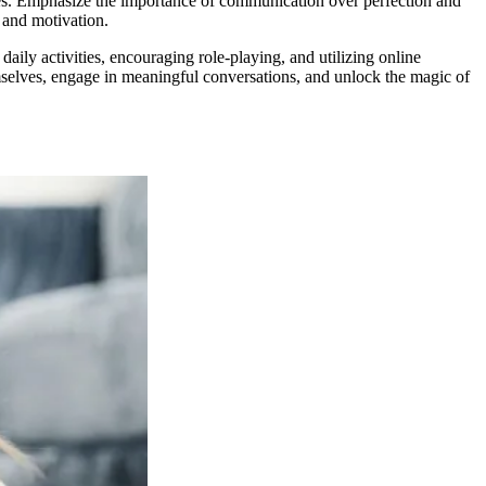
kes. Emphasize the importance of communication over perfection and
 and motivation.
aily activities, encouraging role-playing, and utilizing online
emselves, engage in meaningful conversations, and unlock the magic of