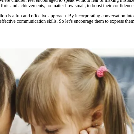
 where children feel encouraged to speak without fear of making mista
fforts and achievements, no matter how small, to boost their confidence
on is a fun and effective approach. By incorporating conversation into d
 effective communication skills. So let’s encourage them to express th