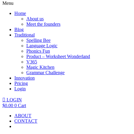
Menu
Home
About us
Meet the founders
Blog
Traditional
Spelling Bee
Language Logic
Phonics Fun
Product – Worksheet Wonderland
V365
Magic Kitchen
Grammar Challenge
Innovation
Pricing
Login
LOGIN
$
0.00
0
Cart
ABOUT
CONTACT