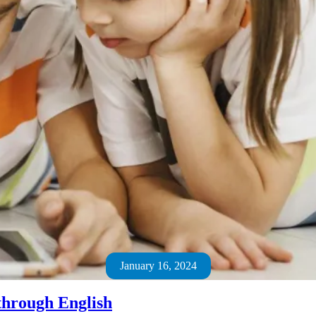
January 16, 2024
through English