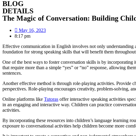
BLOG
DETAILS
The Magic of Conversation: Building Child
May 16, 2023
8:17 pm
Effective communication in English involves not only understanding a
foundation for strong speaking skills that will benefit them throughout 
One of the best ways to foster conversation skills is by incorporating
that require more than a simple “yes” or “no” response, allowing them 
sentences.
Another effective method is through role-playing activities. Provide c
perspectives. Role-playing encourages creativity, problem-solving, an
Online platforms like
Tutoras
offer interactive speaking activities spe
in an engaging and interactive way. Children can practice conversation
activities.
By incorporating these resources into children’s language learning ro
exposure to conversational activities help children become more comf