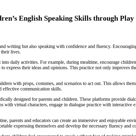
ren’s English Speaking Skills through Play
nd writing but also speaking with confidence and fluency. Encouraging 
their lives.
 it into daily activities. For example, during mealtime, encourage child
to express their ideas and opinions. This practice not only improves the
hildren with props, costumes, and scenarios to act out. This allows them
d effective communication skills.
cifically designed for parents and children. These platforms provide dia
s with virtual characters, engage in dialogue practice with interactive
utine, parents and educators can create an immersive and enjoyable envi
ortable expressing themselves and develop the necessary fluency and c