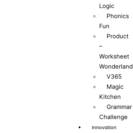
Logic
Phonics
Fun
Product
–
Worksheet
Wonderland
V365
Magic
Kitchen
Grammar
Challenge
Innovation