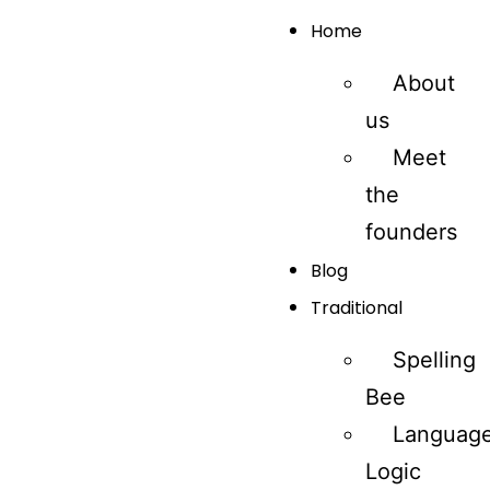
Home
About
us
Meet
the
founders
Blog
Traditional
Spelling
Bee
Languag
Logic