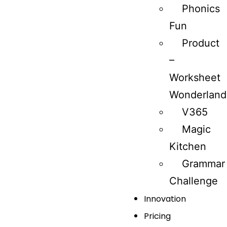
Phonics
Fun
Product
–
Worksheet
Wonderland
V365
Magic
Kitchen
Grammar
Challenge
Innovation
Pricing