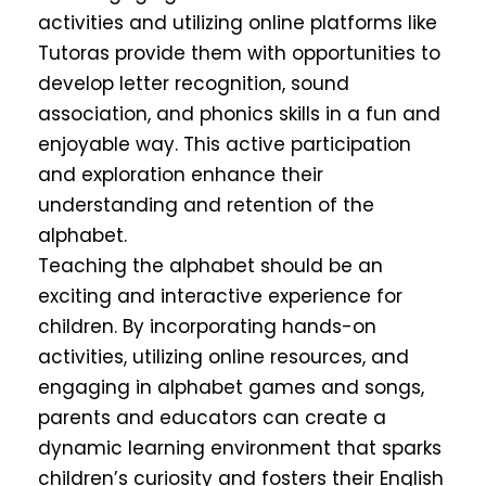
activities and utilizing online platforms like
Tutoras
provide them with opportunities to
develop letter recognition, sound
association, and phonics skills in a fun and
enjoyable way. This active participation
and exploration enhance their
understanding and retention of the
alphabet.
Teaching the alphabet should be an
exciting and interactive experience for
children. By incorporating hands-on
activities, utilizing online resources, and
engaging in alphabet games and songs,
parents and educators can create a
dynamic learning environment that sparks
children’s curiosity and fosters their English