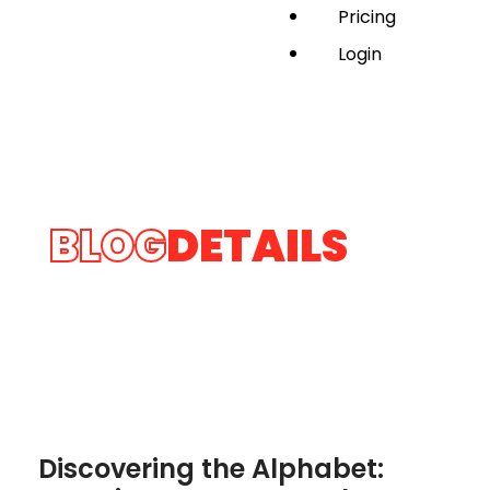
Pricing
Login
BLOG
DETAILS
Discovering the Alphabet: