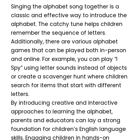
Singing the alphabet song together is a
classic and effective way to introduce the
alphabet. The catchy tune helps children
remember the sequence of letters.
Additionally, there are various alphabet
games that can be played both in-person
and online. For example, you can play “I
Spy” using letter sounds instead of objects
or create a scavenger hunt where children
search for items that start with different
letters.
By introducing creative and interactive
approaches to learning the alphabet,
parents and educators can lay a strong
foundation for children’s English language
skills. Engaging children in hands-on