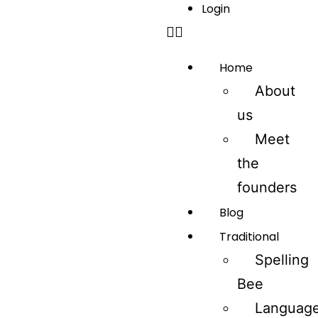
Login
Home
About
us
Meet
the
founders
Blog
Traditional
Spelling
Bee
Languag