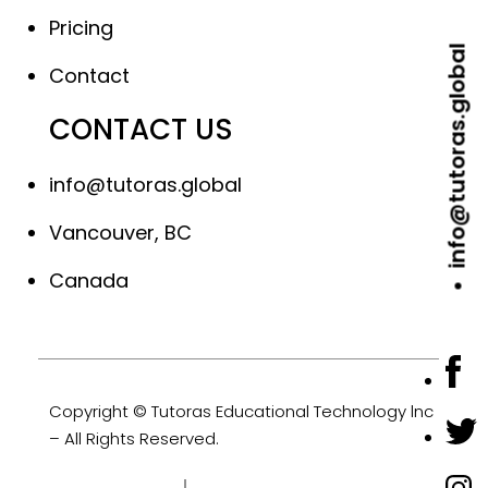
Pricing
info@tutoras.global
Contact
CONTACT US
info@tutoras.global
Vancouver, BC
Canada
Copyright © Tutoras Educational Technology lnc
– All Rights Reserved.