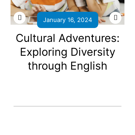
January 16, 2024
Cultural Adventures:
Exploring Diversity
through English