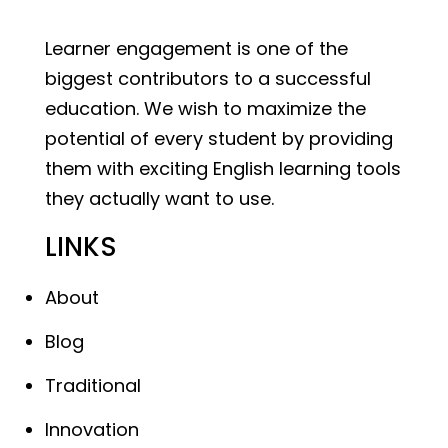
Learner engagement is one of the
biggest contributors to a successful
education. We wish to maximize the
potential of every student by providing
them with exciting English learning tools
they actually want to use.
LINKS
About
Blog
Traditional
Innovation