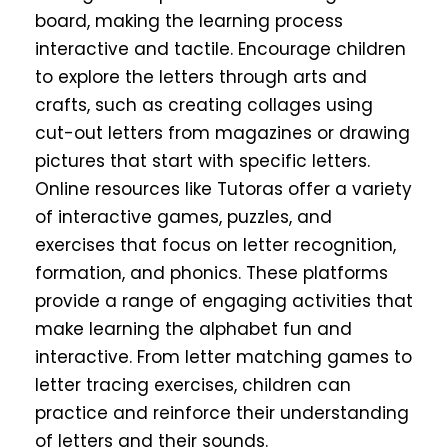
board, making the learning process
interactive and tactile. Encourage children
to explore the letters through arts and
crafts, such as creating collages using
cut-out letters from magazines or drawing
pictures that start with specific letters.
Online resources like
Tutoras
offer a variety
of interactive games, puzzles, and
exercises that focus on letter recognition,
formation, and phonics. These platforms
provide a range of engaging activities that
make learning the alphabet fun and
interactive. From letter matching games to
letter tracing exercises, children can
practice and reinforce their understanding
of letters and their sounds.