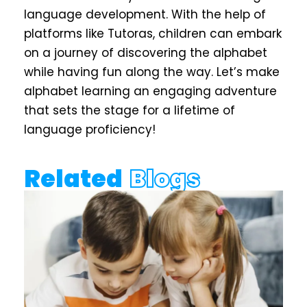
language development. With the help of
platforms like
Tutoras
, children can embark
on a journey of discovering the alphabet
while having fun along the way. Let’s make
alphabet learning an engaging adventure
that sets the stage for a lifetime of
language proficiency!
Related
Blogs