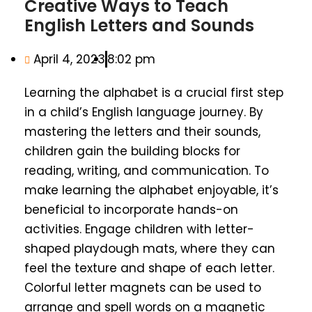
Creative Ways to Teach
English Letters and Sounds
April 4, 2023
8:02 pm
Learning the alphabet is a crucial first step
in a child’s English language journey. By
mastering the letters and their sounds,
children gain the building blocks for
reading, writing, and communication. To
make learning the alphabet enjoyable, it’s
beneficial to incorporate hands-on
activities. Engage children with letter-
shaped playdough mats, where they can
feel the texture and shape of each letter.
Colorful letter magnets can be used to
arrange and spell words on a magnetic