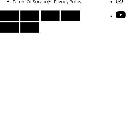
Terms Of Service
Privacy Policy