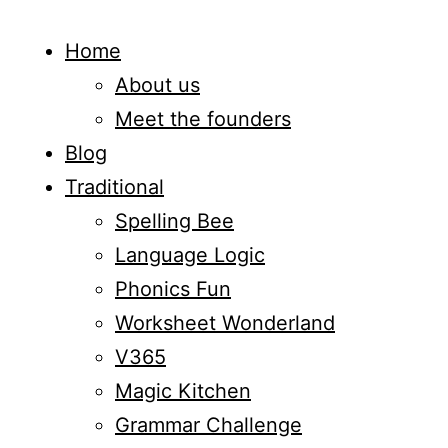
Home
About us
Meet the founders
Blog
Traditional
Spelling Bee
Language Logic
Phonics Fun
Worksheet Wonderland
V365
Magic Kitchen
Grammar Challenge