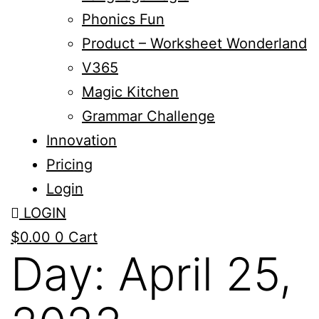
Phonics Fun
Product – Worksheet Wonderland
V365
Magic Kitchen
Grammar Challenge
Innovation
Pricing
Login
LOGIN
$
0.00
0
Cart
Day:
April 25,