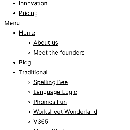
Innovation
Pricing
Menu
Home
About us
Meet the founders
Blog
Traditional
Spelling Bee
Language Logic
Phonics Fun
Worksheet Wonderland
V365