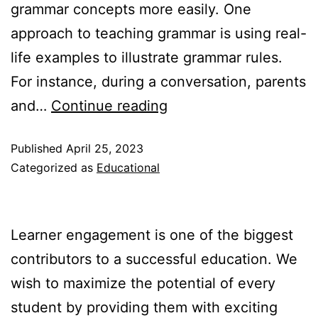
grammar concepts more easily. One
approach to teaching grammar is using real-
life examples to illustrate grammar rules.
For instance, during a conversation, parents
Grammar
and…
Continue reading
Made
Published
April 25, 2023
Easy:
Categorized as
Educational
Simple
and
Engaging
Learner engagement is one of the biggest
Activities
contributors to a successful education. We
to
wish to maximize the potential of every
Teach
student by providing them with exciting