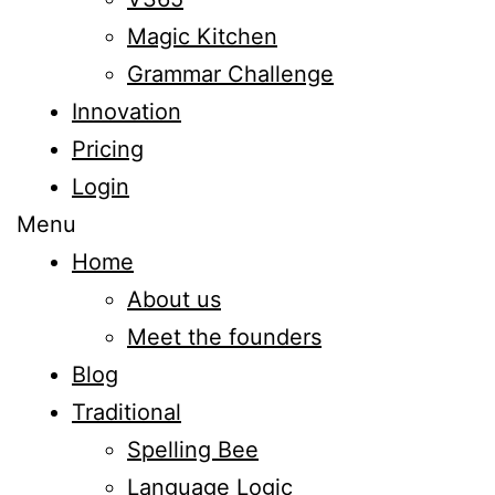
Magic Kitchen
Grammar Challenge
Innovation
Pricing
Login
Menu
Home
About us
Meet the founders
Blog
Traditional
Spelling Bee
Language Logic