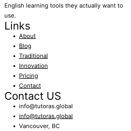
Kids
English learning tools they actually want to
English
use.
Grammar
Links
About
Blog
Traditional
Innovation
Pricing
Contact
Contact US
info@tutoras.global
info@tutoras.global
Vancouver, BC