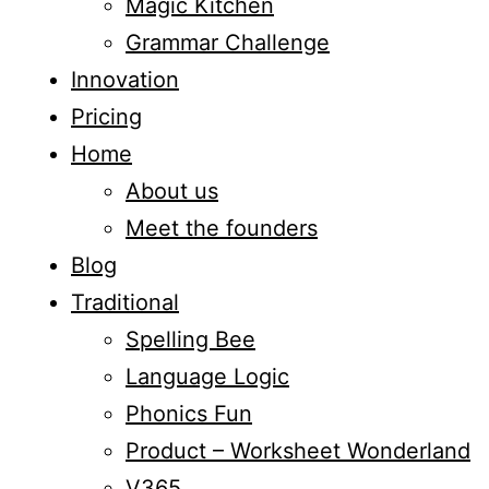
Magic Kitchen
Grammar Challenge
Innovation
Pricing
Home
About us
Meet the founders
Blog
Traditional
Spelling Bee
Language Logic
Phonics Fun
Product – Worksheet Wonderland
V365