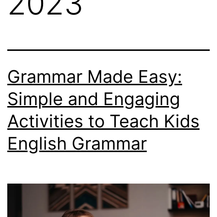
2023
Grammar Made Easy:
Simple and Engaging
Activities to Teach Kids
English Grammar