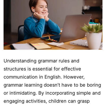
Understanding grammar rules and
structures is essential for effective
communication in English. However,
grammar learning doesn’t have to be boring
or intimidating. By incorporating simple and
engaging activities, children can grasp